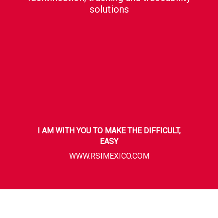
solutions
I AM WITH YOU TO MAKE THE DIFFICULT,
EASY
WWW.RSIMEXICO.COM