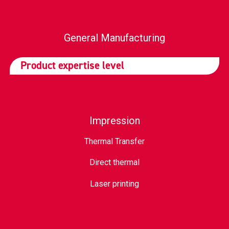
General Manufacturing
Product expertise level
Impression
Thermal Transfer
Direct thermal
Laser printing