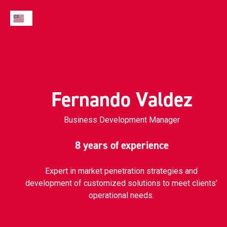
Fernando Valdez
Business Development Manager
8 years of experience
Expert in market penetration strategies and
development of customized solutions to meet clients’
operational needs.