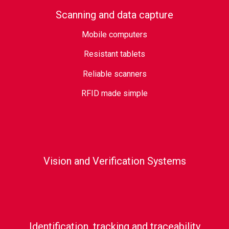
Scanning and data capture
Mobile computers
Resistant tablets
Reliable scanners
RFID made simple
Vision and Verification Systems
Identification, tracking and traceability