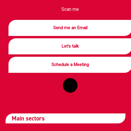
Scan me
Send me an Email
Let's talk
Schedule a Meeting
Main sectors