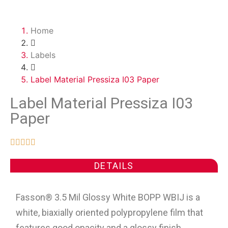
Home
Labels
Label Material Pressiza I03 Paper
Label Material Pressiza I03
Paper





DETAILS
Fasson® 3.5 Mil Glossy White BOPP WBIJ is a
white, biaxially oriented polypropylene film that
features good opacity and a glossy finish.