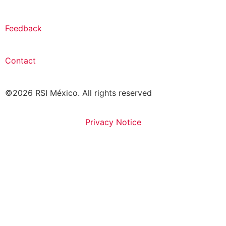
Feedback
Contact
©2026 RSI México. All rights reserved
Privacy Notice