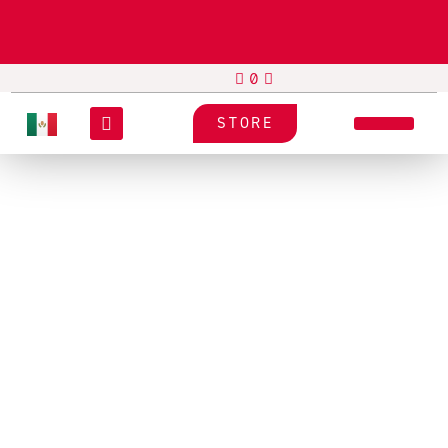
STORE
SUPPLY
PRESSIZA
N/A
Label Material Pressiza I03
Paper