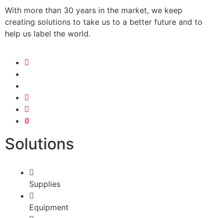
With more than 30 years in the market, we keep
creating solutions to take us to a better future and to
help us label the world.
Solutions
Supplies
Equipment