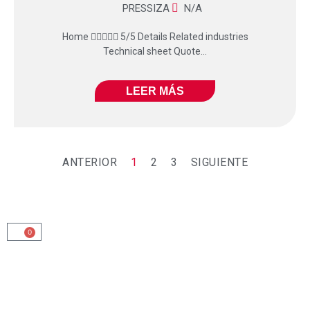
PRESSIZA
N/A
Home  5/5 Details Related industries
Technical sheet Quote...
LEER MÁS
ANTERIOR
1
2
3
SIGUIENTE
0