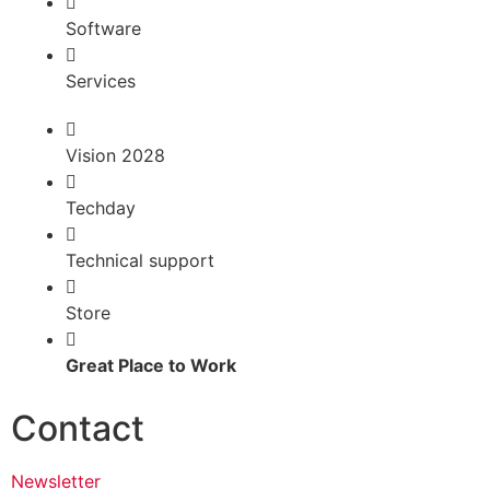
Software
Services
Vision 2028
Techday
Technical support
Store
Great Place to Work
Contact
Newsletter