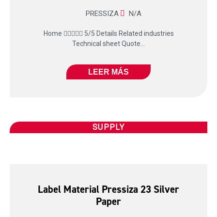
PRESSIZA
N/A
Home  5/5 Details Related industries
Technical sheet Quote...
LEER MÁS
SUPPLY
Label Material Pressiza 23 Silver
Paper