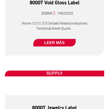
8000T Void Gloss Label
ZEBRA
10023255
Home  5/5 Details Related industries
Technical sheet Quote...
LEER MÁS
SUPPLY
8000T Jewelry Label