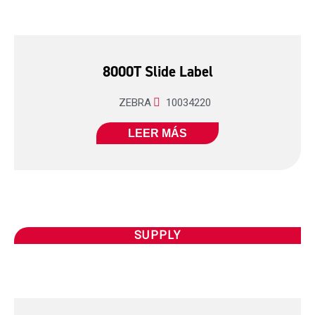
8000T Slide Label
ZEBRA
10034220
LEER MÁS
SUPPLY