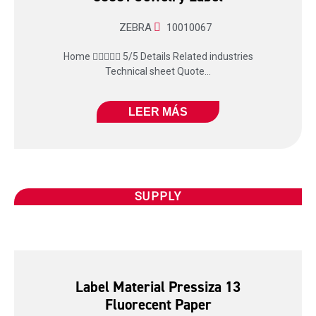
ZEBRA
10010067
Home  5/5 Details Related industries
Technical sheet Quote...
LEER MÁS
SUPPLY
Label Material Pressiza 13
Fluorecent Paper