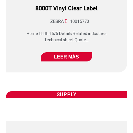
8000T Vinyl Clear Label
ZEBRA
10015770
Home  5/5 Details Related industries
Technical sheet Quote...
LEER MÁS
SUPPLY