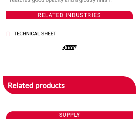
RELATED INDUSTRIES
TECHNICAL SHEET
Quote
Related products
SUPPLY